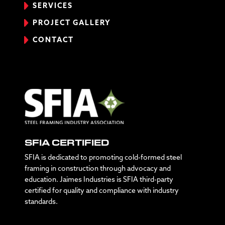
SERVICES
PROJECT GALLERY
CONTACT
SFIA CERTIFIED
SFIA is dedicated to promoting cold-formed steel
framing in construction through advocacy and
education. Jaimes Industries is SFIA third-party
certified for quality and compliance with industry
standards.