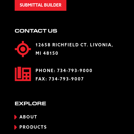
SUBMITTAL BUILDER
CONTACT US
12658 RICHFIELD CT. LIVONIA,
MI 48150
PHONE:
734-793-9000
FAX: 734-793-9007
EXPLORE
ABOUT
PRODUCTS