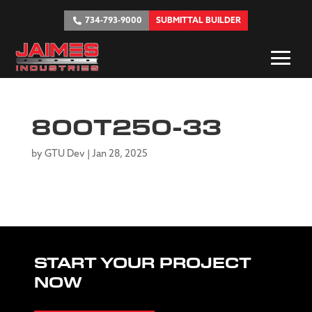
734-793-9000
SUBMITTAL BUILDER
800T250-33
by
GTU Dev
|
Jan 28, 2025
START YOUR PROJECT
NOW