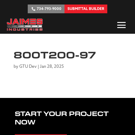
734-793-9000
SUBMITTAL BUILDER
800T200-97
by
GTU Dev
|
Jan 28, 2025
START YOUR PROJECT
NOW