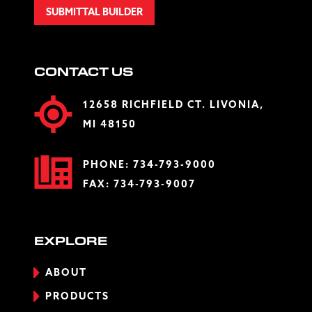
SUBMITTAL BUILDER
CONTACT US
12658 RICHFIELD CT. LIVONIA,
MI 48150
PHONE:
734-793-9000
FAX: 734-793-9007
EXPLORE
ABOUT
PRODUCTS