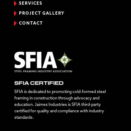
SERVICES
PROJECT GALLERY
CONTACT
SFIA CERTIFIED
SFIA is dedicated to promoting cold-formed steel
framing in construction through advocacy and
education. Jaimes Industries is SFIA third-party
certified for quality and compliance with industry
standards.