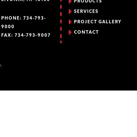
PRODUCTS
SERVICES
PHONE:
734-793-
PROJECT GALLERY
9000
CONTACT
FAX: 734-793-9007
D.