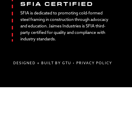
SFIA CERTIFIED
SFIA is dedicated to promoting cold-formed
steel framing in construction through advocacy
and education. Jaimes Industries is SFIA third-
party certified for quality and compliance with
industry standards.
DESIGNED + BUILT BY GTU
•
PRIVACY POLICY