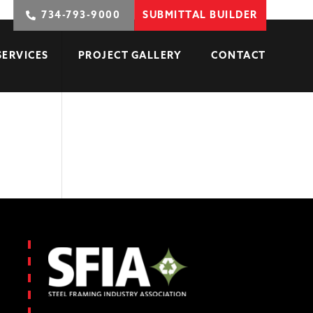
734-793-9000
SUBMITTAL BUILDER
SERVICES
PROJECT GALLERY
CONTACT