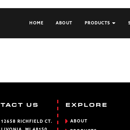
HOME
ABOUT
PRODUCTS
TACT US
EXPLORE
ABOUT
12658 RICHFIELD CT.
LIVONIA, MI 48150