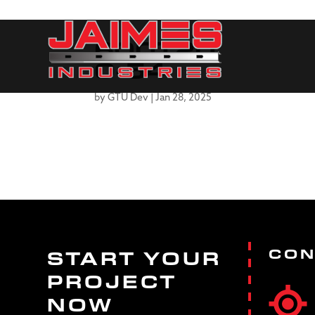
600T20
0-54
by
GTU Dev
|
Jan 28, 2025
CON
START YOUR
PROJECT
NOW