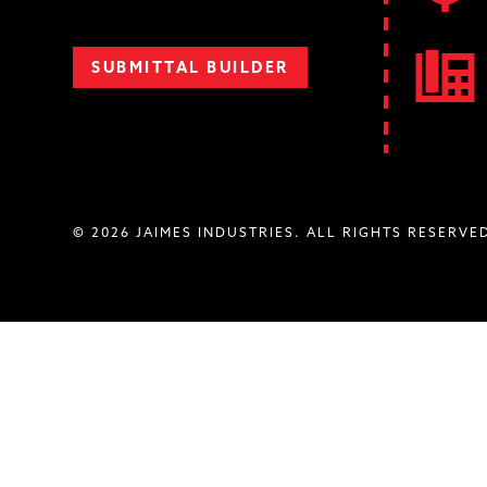
SUBMITTAL BUILDER
© 2026 JAIMES INDUSTRIES. ALL RIGHTS RESERVE