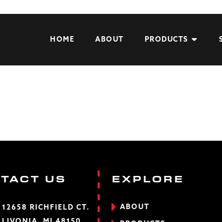
HOME
ABOUT
PRODUCTS
TACT US
EXPLORE
ABOUT
12658 RICHFIELD CT.
LIVONIA, MI 48150