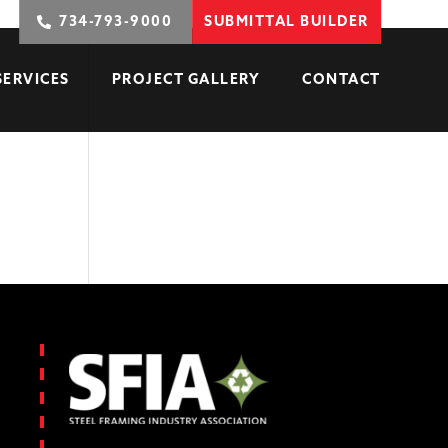
734-793-9000
SUBMITTAL BUILDER
SERVICES
PROJECT GALLERY
CONTACT