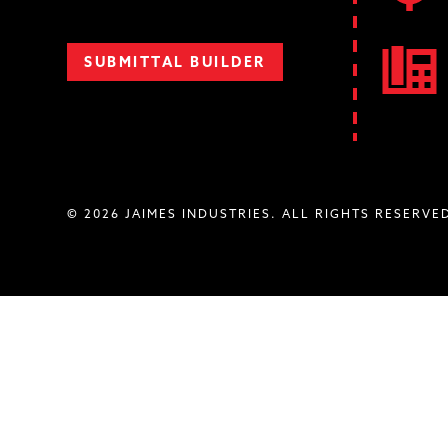
SUBMITTAL BUILDER
© 2026 JAIMES INDUSTRIES. ALL RIGHTS RESERVE