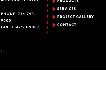
PRODUCTS
SERVICES
PHONE:
734-793-
PROJECT GALLERY
9000
CONTACT
FAX: 734-793-9007
D.