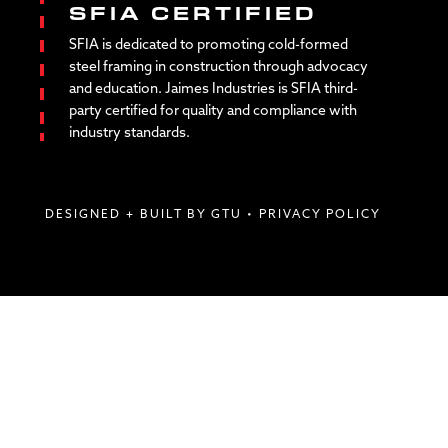
SFIA CERTIFIED
SFIA is dedicated to promoting cold-formed
steel framing in construction through advocacy
and education. Jaimes Industries is SFIA third-
party certified for quality and compliance with
industry standards.
DESIGNED + BUILT BY GTU
•
PRIVACY POLICY