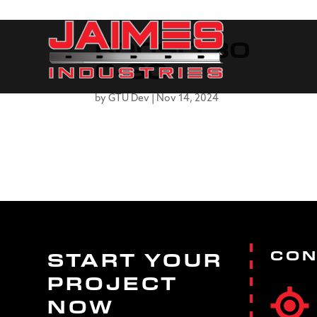
600SLT30
0-30
by
GTU Dev
|
Nov 14, 2024
CON
START YOUR
PROJECT
NOW