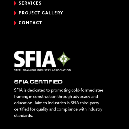
SERVICES
PROJECT GALLERY
CONTACT
SFIA CERTIFIED
SFIA is dedicated to promoting cold-formed steel
framing in construction through advocacy and
education. Jaimes Industries is SFIA third-party
certified for quality and compliance with industry
standards.