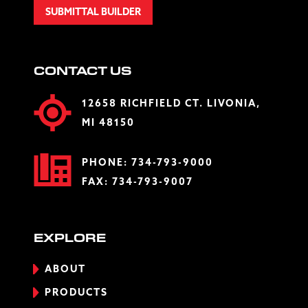
SUBMITTAL BUILDER
CONTACT US
12658 RICHFIELD CT. LIVONIA,
MI 48150
PHONE:
734-793-9000
FAX: 734-793-9007
EXPLORE
ABOUT
PRODUCTS