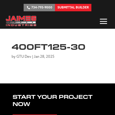
734-793-9000
SUBMITTAL BUILDER
400FT125-30
by
GTU Dev
|
Jan 28, 2025
START YOUR PROJECT
NOW