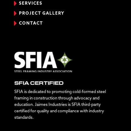
SERVICES
PROJECT GALLERY
CONTACT
SFIA CERTIFIED
SFIA is dedicated to promoting cold-formed steel
framing in construction through advocacy and
education. Jaimes Industries is SFIA third-party
certified for quality and compliance with industry
standards.