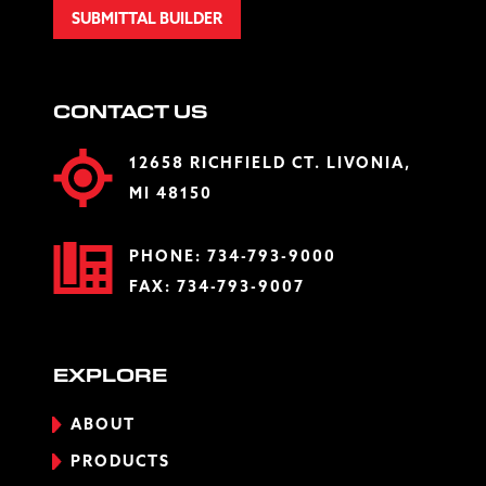
SUBMITTAL BUILDER
CONTACT US
12658 RICHFIELD CT. LIVONIA,
MI 48150
PHONE:
734-793-9000
FAX: 734-793-9007
EXPLORE
ABOUT
PRODUCTS