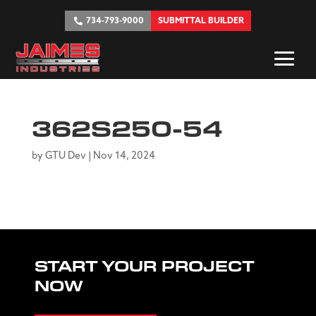
734-793-9000
SUBMITTAL BUILDER
362S250-54
by
GTU Dev
|
Nov 14, 2024
START YOUR PROJECT
NOW