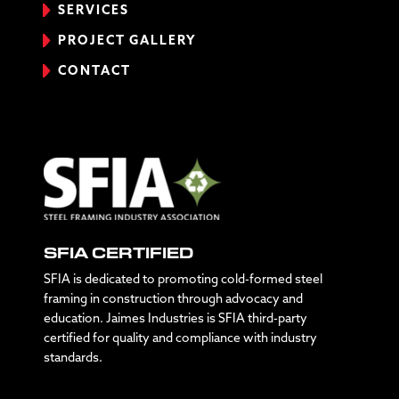
SERVICES
PROJECT GALLERY
CONTACT
SFIA CERTIFIED
SFIA is dedicated to promoting cold-formed steel
framing in construction through advocacy and
education. Jaimes Industries is SFIA third-party
certified for quality and compliance with industry
standards.