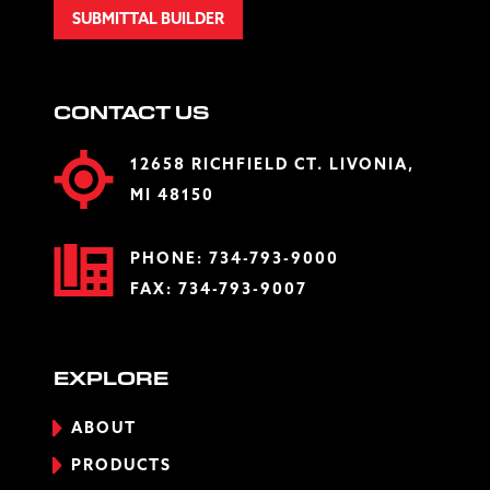
SUBMITTAL BUILDER
CONTACT US
12658 RICHFIELD CT. LIVONIA,
MI 48150
PHONE:
734-793-9000
FAX: 734-793-9007
EXPLORE
ABOUT
PRODUCTS