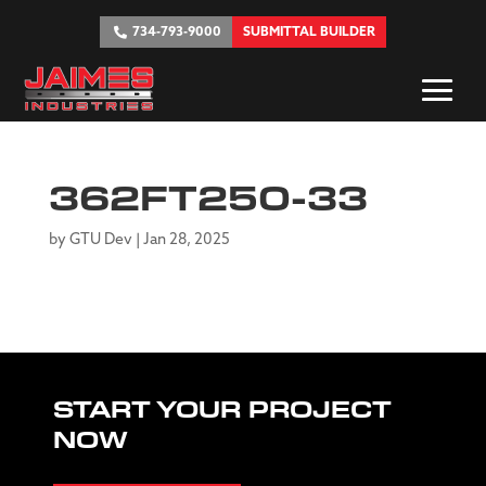
734-793-9000
SUBMITTAL BUILDER
362FT250-33
by
GTU Dev
|
Jan 28, 2025
START YOUR PROJECT
NOW