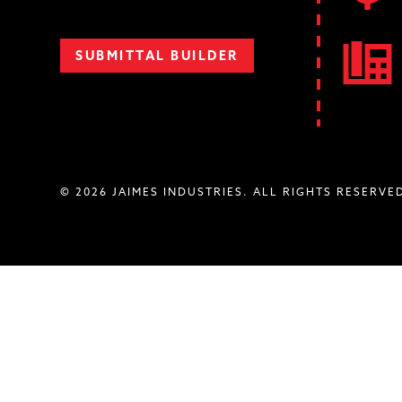
SUBMITTAL BUILDER
© 2026 JAIMES INDUSTRIES. ALL RIGHTS RESERVE