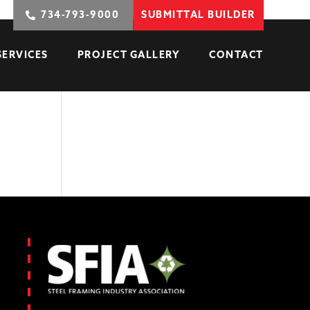
734-793-9000
SUBMITTAL BUILDER
SERVICES
PROJECT GALLERY
CONTACT