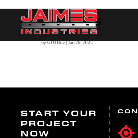
250FT25
0-33
by
GTU Dev
|
Jan 28, 2025
CON
START YOUR
PROJECT
NOW