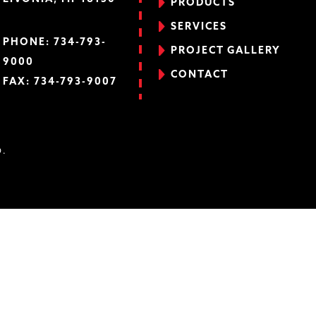
PRODUCTS
SERVICES
PHONE:
734-793-
PROJECT GALLERY
9000
CONTACT
FAX: 734-793-9007
D.