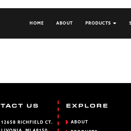
HOME
ABOUT
PRODUCTS
TACT US
EXPLORE
ABOUT
12658 RICHFIELD CT.
LIVONIA, MI 48150