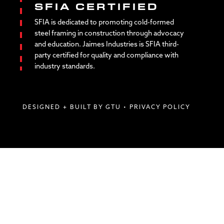
SFIA CERTIFIED
SFIA is dedicated to promoting cold-formed
steel framing in construction through advocacy
and education. Jaimes Industries is SFIA third-
party certified for quality and compliance with
industry standards.
DESIGNED + BUILT BY GTU
•
PRIVACY POLICY