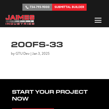
734-793-9000
SUBMITTAL BUILDER
200FS-33
by
GTU Dev
|
Jan 3, 2025
START YOUR PROJECT
NOW