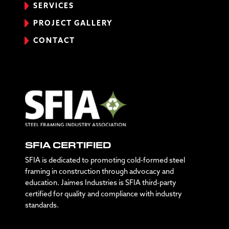
SERVICES
PROJECT GALLERY
CONTACT
SFIA CERTIFIED
SFIA is dedicated to promoting cold-formed steel
framing in construction through advocacy and
education. Jaimes Industries is SFIA third-party
certified for quality and compliance with industry
standards.