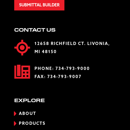
SUBMITTAL BUILDER
CONTACT US
12658 RICHFIELD CT. LIVONIA,
MI 48150
PHONE:
734-793-9000
FAX: 734-793-9007
EXPLORE
ABOUT
PRODUCTS