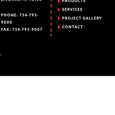
PRODUCTS
SERVICES
PHONE:
734-793-
PROJECT GALLERY
9000
CONTACT
FAX: 734-793-9007
D.