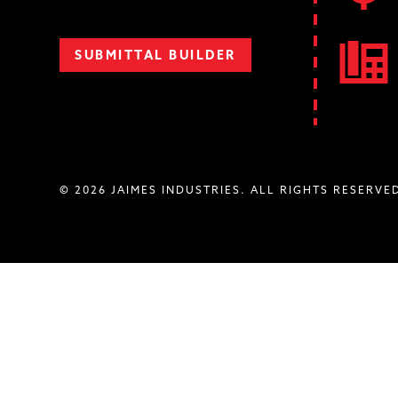
SUBMITTAL BUILDER
© 2026 JAIMES INDUSTRIES. ALL RIGHTS RESERVE