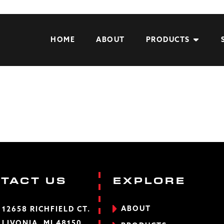
HOME
ABOUT
PRODUCTS
TACT US
EXPLORE
ABOUT
12658 RICHFIELD CT.
LIVONIA, MI 48150