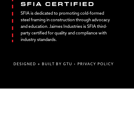
SFIA CERTIFIED
SFIA is dedicated to promoting cold-formed
steel framing in construction through advocacy
and education. Jaimes Industries is SFIA third-
party certified for quality and compliance with
industry standards.
DESIGNED + BUILT BY GTU
•
PRIVACY POLICY