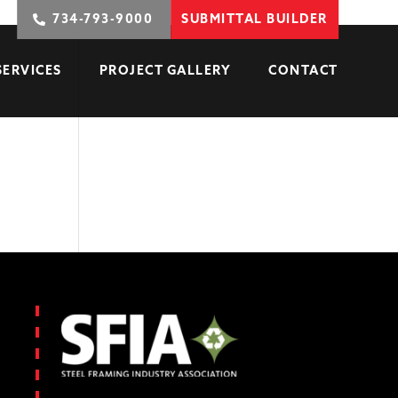
734-793-9000
SUBMITTAL BUILDER
SERVICES
PROJECT GALLERY
CONTACT