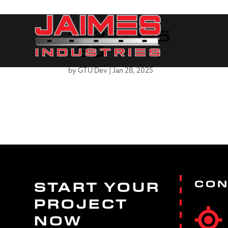
162FT125
-30
by
GTU Dev
|
Jan 28, 2025
CON
START YOUR
PROJECT
NOW