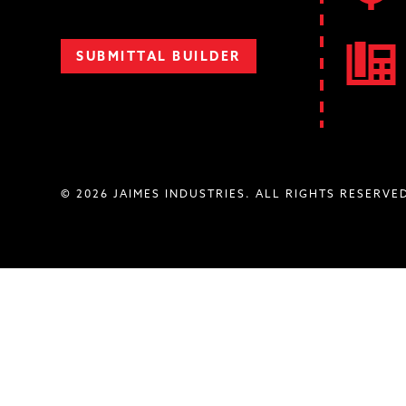
SUBMITTAL BUILDER
© 2026 JAIMES INDUSTRIES. ALL RIGHTS RESERVE