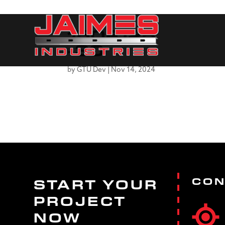
150F125
-30
by
GTU Dev
|
Nov 14, 2024
CON
START YOUR
PROJECT
NOW