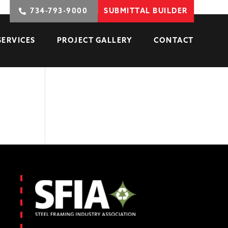
734-793-9000
SUBMITTAL BUILDER
SERVICES
PROJECT GALLERY
CONTACT