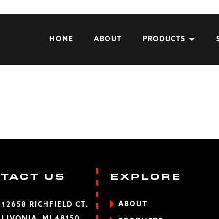
HOME
ABOUT
PRODUCTS
TACT US
EXPLORE
ABOUT
12658 RICHFIELD CT.
LIVONIA, MI 48150