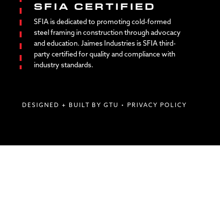
SFIA CERTIFIED
SFIA is dedicated to promoting cold-formed
steel framing in construction through advocacy
and education. Jaimes Industries is SFIA third-
party certified for quality and compliance with
industry standards.
DESIGNED + BUILT BY GTU
•
PRIVACY POLICY