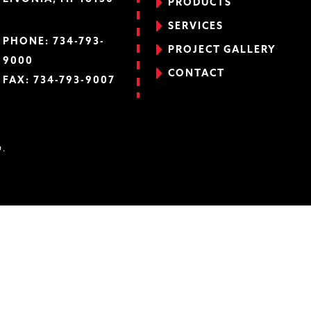
PRODUCTS
SERVICES
PHONE:
734-793-
PROJECT GALLERY
9000
CONTACT
FAX: 734-793-9007
D.