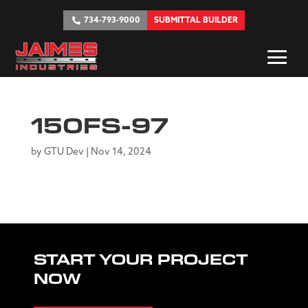
734-793-9000
SUBMITTAL BUILDER
150FS-97
by
GTU Dev
|
Nov 14, 2024
START YOUR PROJECT
NOW