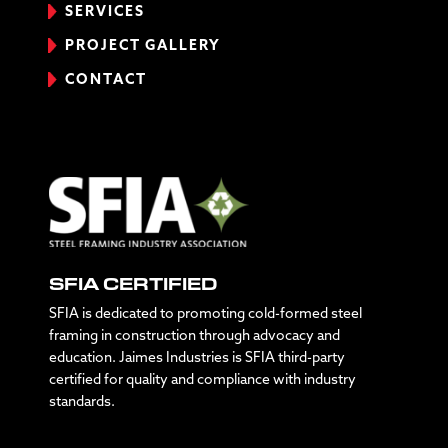
SERVICES
PROJECT GALLERY
CONTACT
SFIA CERTIFIED
SFIA is dedicated to promoting cold-formed steel
framing in construction through advocacy and
education. Jaimes Industries is SFIA third-party
certified for quality and compliance with industry
standards.