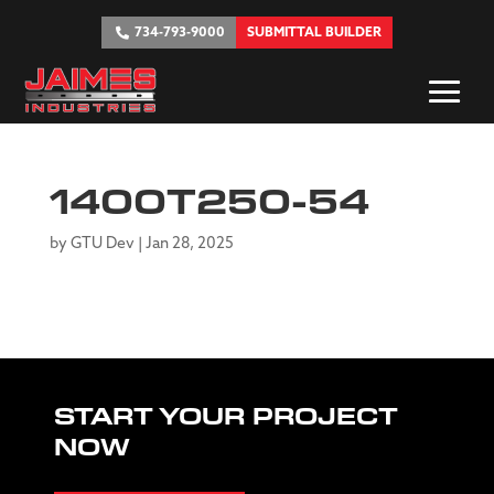
734-793-9000
SUBMITTAL BUILDER
1400T250-54
by
GTU Dev
|
Jan 28, 2025
START YOUR PROJECT
NOW