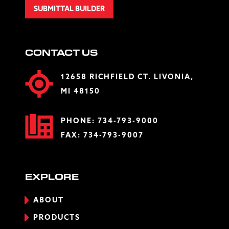
SUBMITTAL BUILDER
CONTACT US
12658 RICHFIELD CT. LIVONIA,
MI 48150
PHONE:
734-793-9000
FAX: 734-793-9007
EXPLORE
ABOUT
PRODUCTS