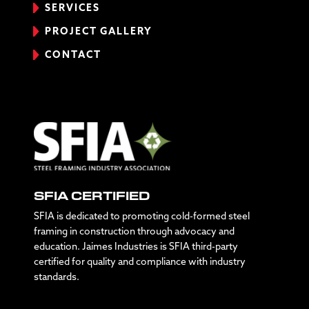
SERVICES
PROJECT GALLERY
CONTACT
SFIA CERTIFIED
SFIA is dedicated to promoting cold-formed steel
framing in construction through advocacy and
education. Jaimes Industries is SFIA third-party
certified for quality and compliance with industry
standards.