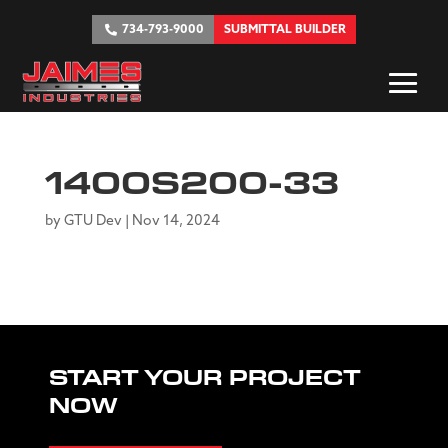
734-793-9000
SUBMITTAL BUILDER
1400S200-33
by
GTU Dev
|
Nov 14, 2024
START YOUR PROJECT
NOW