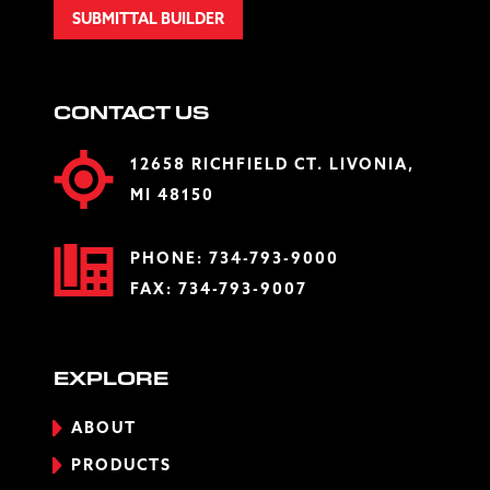
SUBMITTAL BUILDER
CONTACT US
12658 RICHFIELD CT. LIVONIA,
MI 48150
PHONE:
734-793-9000
FAX: 734-793-9007
EXPLORE
ABOUT
PRODUCTS