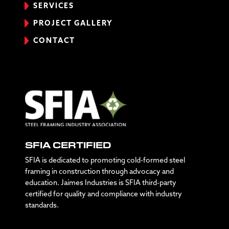
SERVICES
PROJECT GALLERY
CONTACT
SFIA CERTIFIED
SFIA is dedicated to promoting cold-formed steel
framing in construction through advocacy and
education. Jaimes Industries is SFIA third-party
certified for quality and compliance with industry
standards.