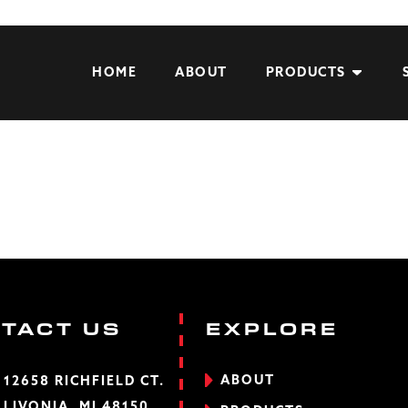
HOME
ABOUT
PRODUCTS
TACT US
EXPLORE
ABOUT
12658 RICHFIELD CT.
LIVONIA, MI 48150