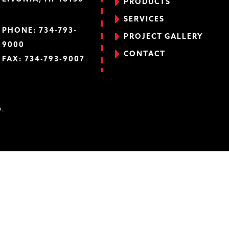
PRODUCTS
SERVICES
PHONE:
734-793-
PROJECT GALLERY
9000
CONTACT
FAX: 734-793-9007
D.