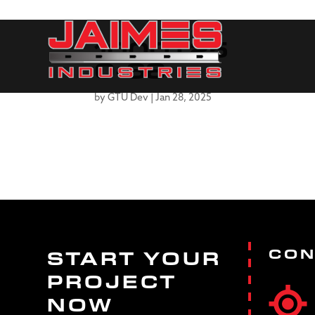
1000T25
0-68
by
GTU Dev
|
Jan 28, 2025
CON
START YOUR
PROJECT
NOW