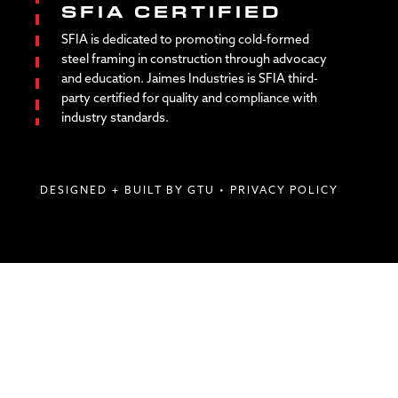
SFIA CERTIFIED
SFIA is dedicated to promoting cold-formed
steel framing in construction through advocacy
and education. Jaimes Industries is SFIA third-
party certified for quality and compliance with
industry standards.
DESIGNED + BUILT BY GTU
•
PRIVACY POLICY