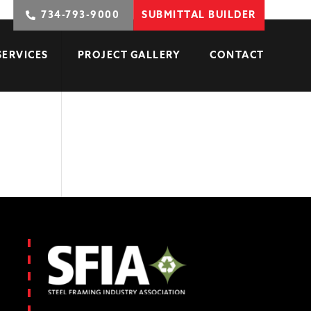
734-793-9000
SUBMITTAL BUILDER
SERVICES
PROJECT GALLERY
CONTACT