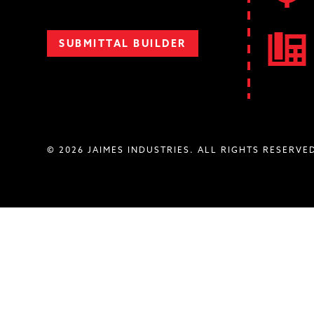
SUBMITTAL BUILDER
© 2026 JAIMES INDUSTRIES. ALL RIGHTS RESERVE