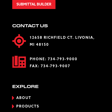
SUBMITTAL BUILDER
CONTACT US
12658 RICHFIELD CT. LIVONIA,
MI 48150
PHONE:
734-793-9000
FAX: 734-793-9007
EXPLORE
ABOUT
PRODUCTS