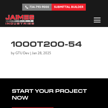
734-793-9000
SUBMITTAL BUILDER
1000T200-54
by
GTU Dev
|
Jan 28, 2025
START YOUR PROJECT
NOW