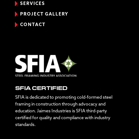
SERVICES
PROJECT GALLERY
CONTACT
SFIA CERTIFIED
SFIA is dedicated to promoting cold-formed steel
framing in construction through advocacy and
education. Jaimes Industries is SFIA third-party
certified for quality and compliance with industry
standards.