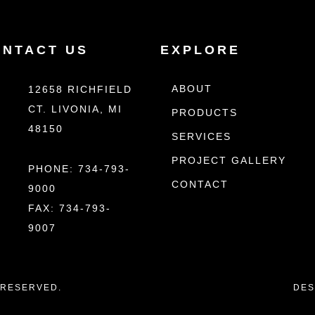
ONTACT US
EXPLORE
ABOUT
12658 RICHFIELD
CT. LIVONIA, MI
PRODUCTS
48150
SERVICES
PROJECT GALLERY
PHONE:
734-793-
CONTACT
9000
FAX: 734-793-
9007
S RESERVED.
DES