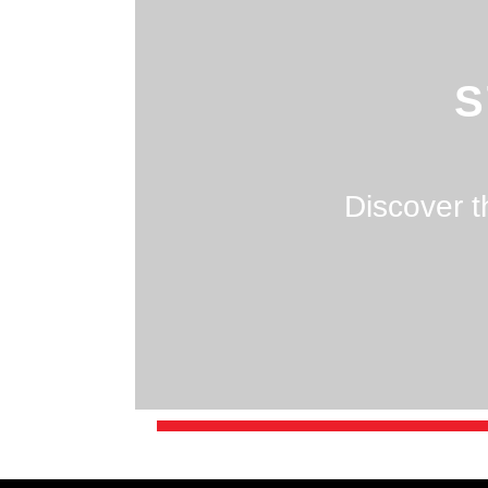
S
Discover t