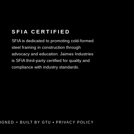
SFIA CERTIFIED
SFIA is dedicated to promoting cold-formed
steel framing in construction through
advocacy and education. Jaimes Industries
is SFIA third-party certified for quality and
compliance with industry standards.
IGNED + BUILT BY GTU
•
PRIVACY POLICY