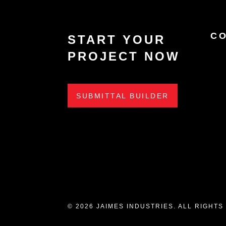
C
START YOUR
PROJECT NOW
SUBMITTAL BUILDER
© 2026 JAIMES INDUSTRIES. ALL RIGHT