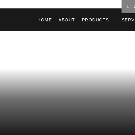
HOME
ABOUT
PRODUCTS
SERV