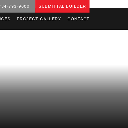
734-793-9000
SUBMITTAL BUILDER
ICES
PROJECT GALLERY
CONTACT