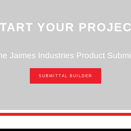
TART YOUR PROJE
he Jaimes Industries Product Submit
SUBMITTAL BUILDER