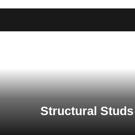
Structural Studs