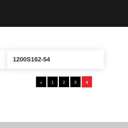
1200S162-54
«
1
2
3
4