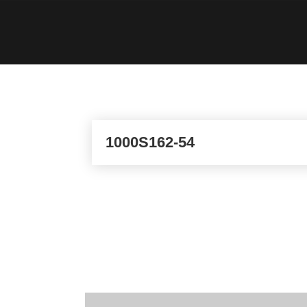
1000S162-54