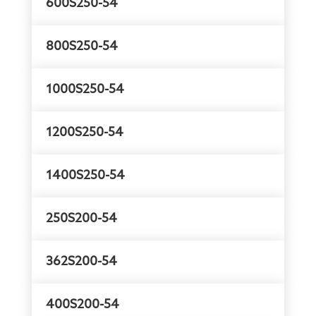
600S250-54
800S250-54
1000S250-54
1200S250-54
1400S250-54
250S200-54
362S200-54
400S200-54