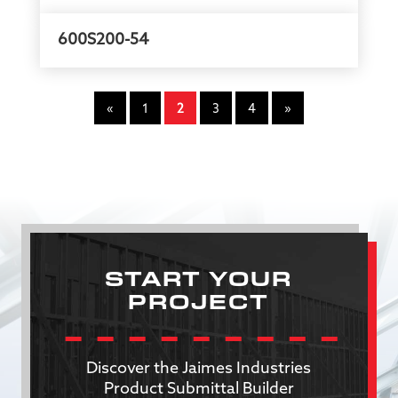
600S200-54
«
1
2
3
4
»
START YOUR
PROJECT
Discover the Jaimes Industries
Product Submittal Builder