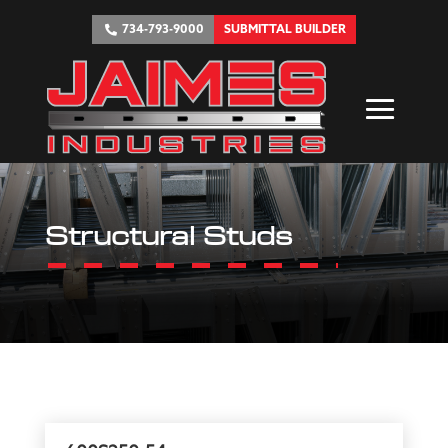
734-793-9000
SUBMITTAL BUILDER
Structural Studs