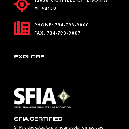
12658 RICHFIELD CT. LIVONIA,
MI 48150
PHONE:
734-793-9000
FAX: 734-793-9007
EXPLORE
SFIA CERTIFIED
SFIA is dedicated to promoting cold-formed steel