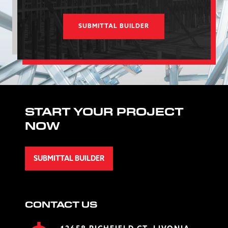
SUBMITTAL BUILDER
START YOUR PROJECT
NOW
SUBMITTAL BUILDER
CONTACT US